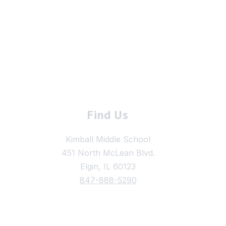
Find Us
Kimball Middle School
451 North McLean Blvd.
Elgin, IL 60123
847-888-5290