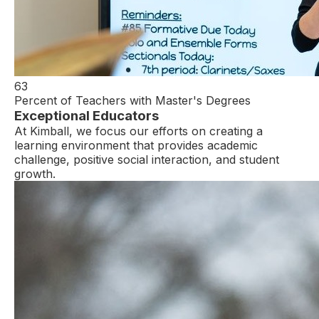
63
Percent of Teachers with Master's Degrees
Exceptional Educators
At Kimball, we focus our efforts on creating a
learning environment that provides academic
challenge, positive social interaction, and student
growth.