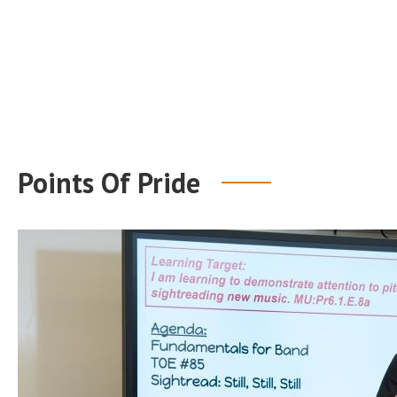
Points Of Pride