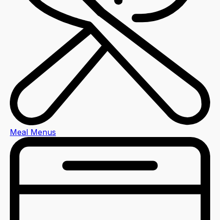
Meal Menus