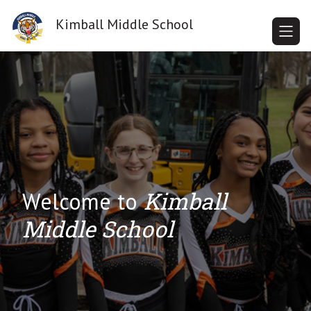
Skip
to
Kimball Middle School
content
Kimball
Welcome to
Middle School