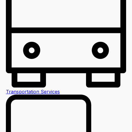
Transportation Services