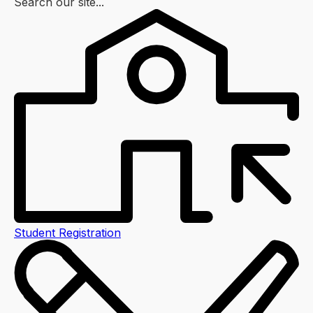
Search our site...
Student Registration