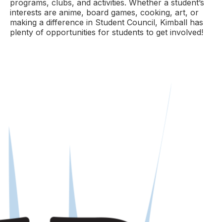
programs, clubs, and activities. Whether a student’s
interests are anime, board games, cooking, art, or
making a difference in Student Council, Kimball has
plenty of opportunities for students to get involved!