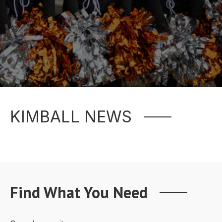
KIMBALL NEWS
Find What You Need