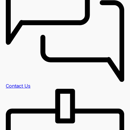
Contact Us