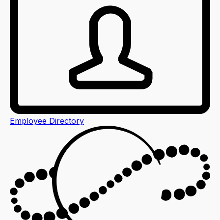
Employee Directory