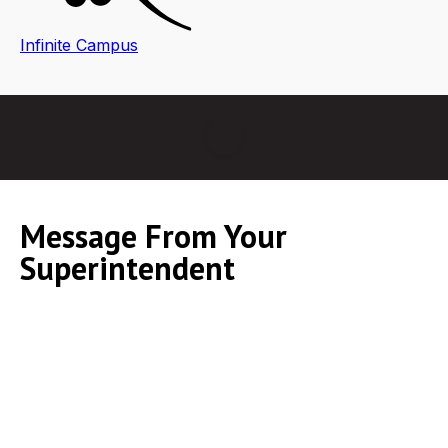
Infinite Campus
Message From Your
Superintendent