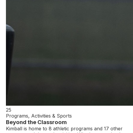
25
Programs, Activities & Sports
Beyond the Classroom
Kimball is home to 8 athletic programs and 17 other