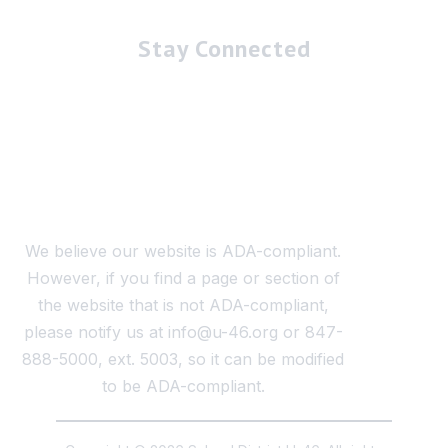
Stay Connected
We believe our website is ADA-compliant.
However, if you find a page or section of
the website that is not ADA-compliant,
please notify us at info@u-46.org or 847-
888-5000, ext. 5003, so it can be modified
to be ADA-compliant.