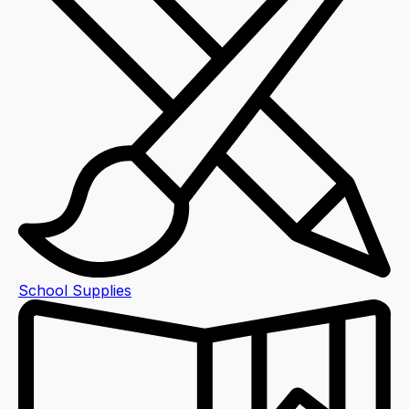
School Supplies