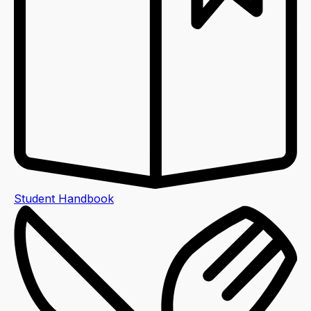
Student Handbook